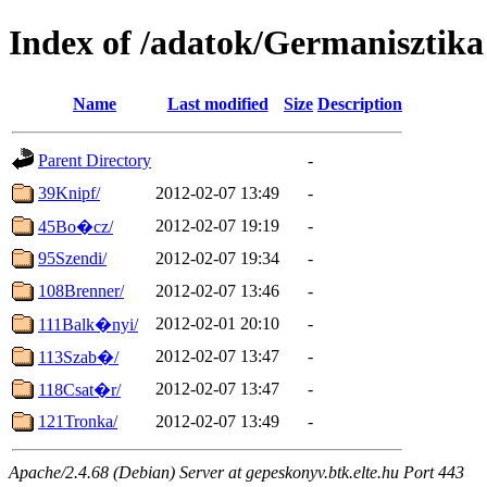
Index of /adatok/Germanisztika
Name
Last modified
Size
Description
Parent Directory
-
39Knipf/
2012-02-07 13:49
-
2012-02-07 19:19
-
45Bo�cz/
95Szendi/
2012-02-07 19:34
-
108Brenner/
2012-02-07 13:46
-
2012-02-01 20:10
-
111Balk�nyi/
2012-02-07 13:47
-
113Szab�/
2012-02-07 13:47
-
118Csat�r/
121Tronka/
2012-02-07 13:49
-
Apache/2.4.68 (Debian) Server at gepeskonyv.btk.elte.hu Port 443