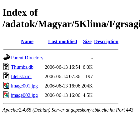
Index of
/adatok/Magyar/5Klima/Fgrsag
Name
Last modified
Size
Description
Parent Directory
-
Thumbs.db
2006-06-13 16:54
6.0K
filelist.xml
2006-06-14 07:36
197
image001.jpg
2006-06-13 16:06
204K
image002.jpg
2006-06-13 16:06
4.5K
Apache/2.4.68 (Debian) Server at gepeskonyv.btk.elte.hu Port 443