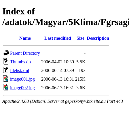
Index of
/adatok/Magyar/5Klima/Fgrsag
Name
Last modified
Size
Description
Parent Directory
-
Thumbs.db
2006-04-02 10:39
5.5K
filelist.xml
2006-06-14 07:39
193
image001.jpg
2006-06-13 16:31
215K
image002.jpg
2006-06-13 16:31
3.6K
Apache/2.4.68 (Debian) Server at gepeskonyv.btk.elte.hu Port 443