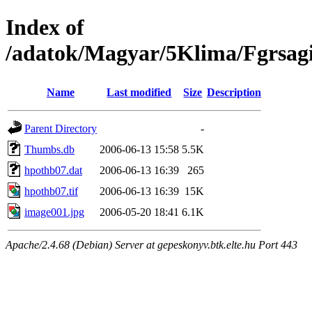
Index of
/adatok/Magyar/5Klima/Fgrsag
Name
Last modified
Size
Description
Parent Directory
-
Thumbs.db
2006-06-13 15:58
5.5K
hpothb07.dat
2006-06-13 16:39
265
hpothb07.tif
2006-06-13 16:39
15K
image001.jpg
2006-05-20 18:41
6.1K
Apache/2.4.68 (Debian) Server at gepeskonyv.btk.elte.hu Port 443