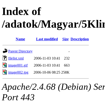
Index of
/adatok/Magyar/5Kli
Name
Last modified
Size
Description
Parent Directory
-
filelist.xml
2006-11-03 10:41
232
image001.gif
2006-11-03 10:41
663
image002.jpg
2006-10-06 08:25
258K
Apache/2.4.68 (Debian) Serv
Port 443