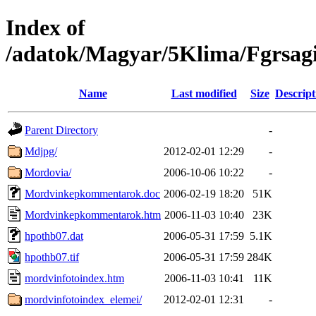
Index of
/adatok/Magyar/5Klima/Fgrsag
Name
Last modified
Size
Descript
Parent Directory
-
Mdjpg/
2012-02-01 12:29
-
Mordovia/
2006-10-06 10:22
-
Mordvinkepkommentarok.doc
2006-02-19 18:20
51K
Mordvinkepkommentarok.htm
2006-11-03 10:40
23K
hpothb07.dat
2006-05-31 17:59
5.1K
hpothb07.tif
2006-05-31 17:59
284K
mordvinfotoindex.htm
2006-11-03 10:41
11K
mordvinfotoindex_elemei/
2012-02-01 12:31
-