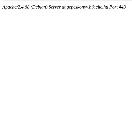
Apache/2.4.68 (Debian) Server at gepeskonyv.btk.elte.hu Port 443