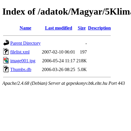
Index of /adatok/Magyar/5Kli
Name
Last modified
Size
Description
Parent Directory
-
filelist.xml
2007-02-10 06:01
197
image001.jpg
2006-05-24 11:17
218K
Thumbs.db
2006-03-26 08:25
5.0K
Apache/2.4.68 (Debian) Server at gepeskonyv.btk.elte.hu Port 443