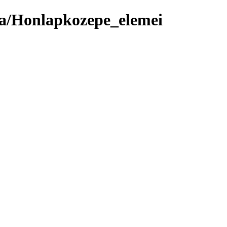
ma/Honlapkozepe_elemei