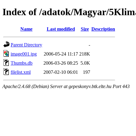
Index of /adatok/Magyar/5Kli
Name
Last modified
Size
Description
Parent Directory
-
image001.jpg
2006-05-24 11:17
218K
Thumbs.db
2006-03-26 08:25
5.0K
filelist.xml
2007-02-10 06:01
197
Apache/2.4.68 (Debian) Server at gepeskonyv.btk.elte.hu Port 443