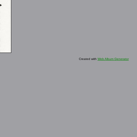
Created with
Web Album Generator