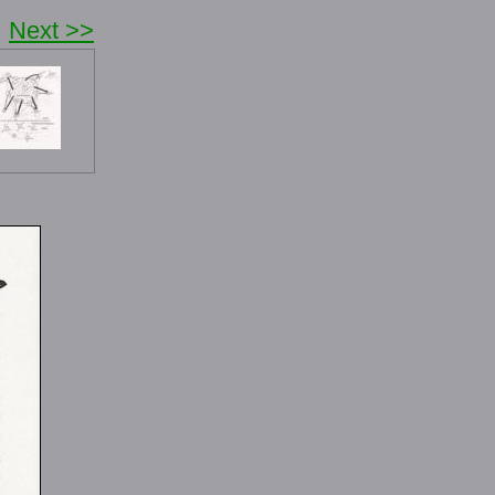
Next >>