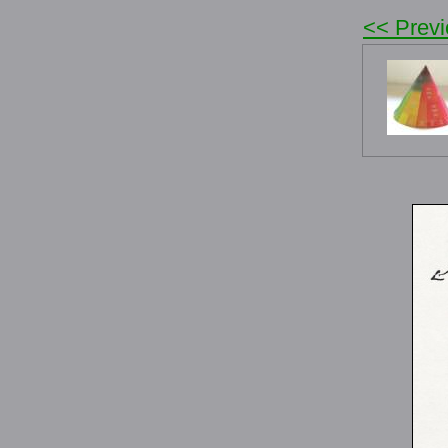
<< Prev