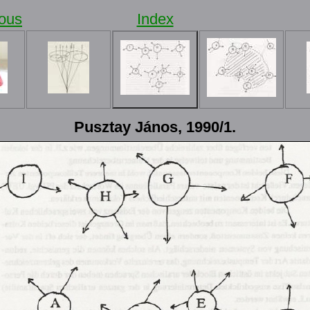
ious
Index
Pusztay János, 1990/1.