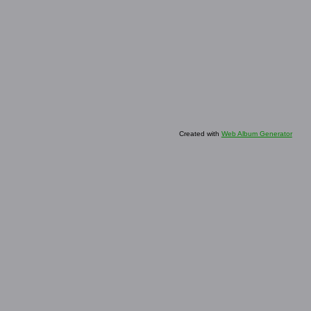
Created with
Web Album Generator