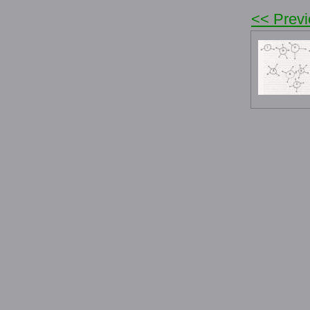
<< Prev