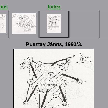
ious
Index
Pusztay János, 1990/3.