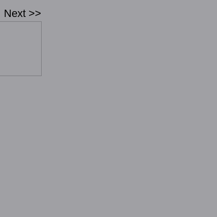
Next >>