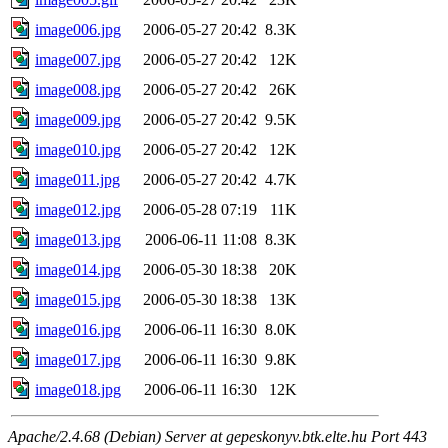
image006.jpg
2006-05-27 20:42
8.3K
image007.jpg
2006-05-27 20:42
12K
image008.jpg
2006-05-27 20:42
26K
image009.jpg
2006-05-27 20:42
9.5K
image010.jpg
2006-05-27 20:42
12K
image011.jpg
2006-05-27 20:42
4.7K
image012.jpg
2006-05-28 07:19
11K
image013.jpg
2006-06-11 11:08
8.3K
image014.jpg
2006-05-30 18:38
20K
image015.jpg
2006-05-30 18:38
13K
image016.jpg
2006-06-11 16:30
8.0K
image017.jpg
2006-06-11 16:30
9.8K
image018.jpg
2006-06-11 16:30
12K
Apache/2.4.68 (Debian) Server at gepeskonyv.btk.elte.hu Port 443