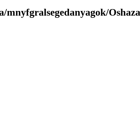
ma/mnyfgralsegedanyagok/Oshaz