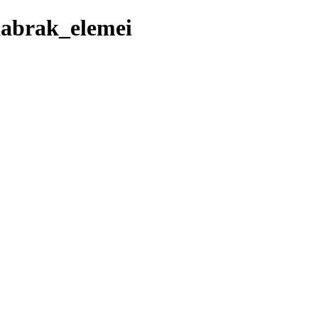
aabrak_elemei