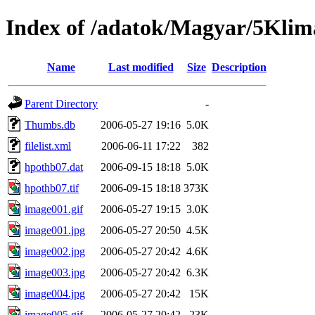
Index of /adatok/Magyar/5Kli
Name
Last modified
Size
Description
Parent Directory
-
Thumbs.db
2006-05-27 19:16
5.0K
filelist.xml
2006-06-11 17:22
382
hpothb07.dat
2006-09-15 18:18
5.0K
hpothb07.tif
2006-09-15 18:18
373K
image001.gif
2006-05-27 19:15
3.0K
image001.jpg
2006-05-27 20:50
4.5K
image002.jpg
2006-05-27 20:42
4.6K
image003.jpg
2006-05-27 20:42
6.3K
image004.jpg
2006-05-27 20:42
15K
image005.gif
2006-05-27 20:42
23K