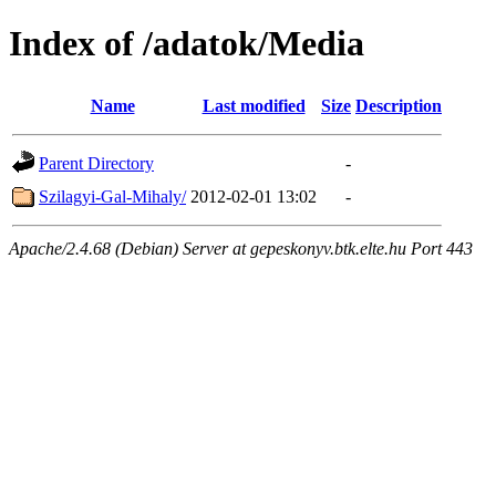
Index of /adatok/Media
Name
Last modified
Size
Description
Parent Directory
-
Szilagyi-Gal-Mihaly/
2012-02-01 13:02
-
Apache/2.4.68 (Debian) Server at gepeskonyv.btk.elte.hu Port 443