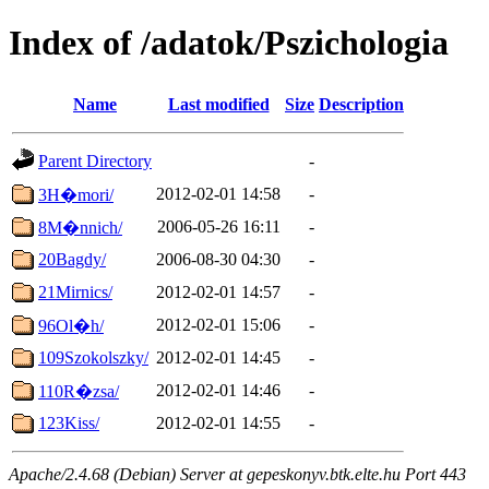
Index of /adatok/Pszichologia
Name
Last modified
Size
Description
Parent Directory
-
2012-02-01 14:58
-
3H�mori/
2006-05-26 16:11
-
8M�nnich/
20Bagdy/
2006-08-30 04:30
-
21Mirnics/
2012-02-01 14:57
-
2012-02-01 15:06
-
96Ol�h/
109Szokolszky/
2012-02-01 14:45
-
2012-02-01 14:46
-
110R�zsa/
123Kiss/
2012-02-01 14:55
-
Apache/2.4.68 (Debian) Server at gepeskonyv.btk.elte.hu Port 443