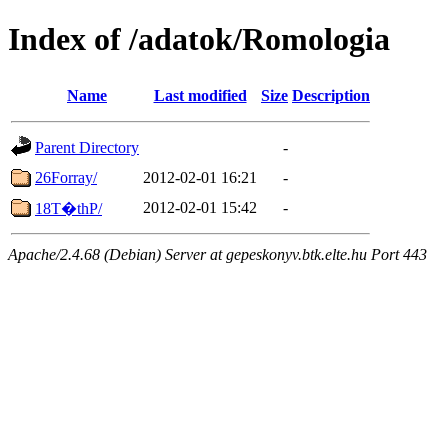
Index of /adatok/Romologia
Name
Last modified
Size
Description
Parent Directory
-
26Forray/
2012-02-01 16:21
-
2012-02-01 15:42
-
18T�thP/
Apache/2.4.68 (Debian) Server at gepeskonyv.btk.elte.hu Port 443