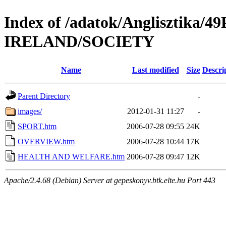
Index of /adatok/Anglisztika
IRELAND/SOCIETY
Name
Last modified
Size
Descri
Parent Directory
-
images/
2012-01-31 11:27
-
SPORT.htm
2006-07-28 09:55
24K
OVERVIEW.htm
2006-07-28 10:44
17K
HEALTH AND WELFARE.htm
2006-07-28 09:47
12K
Apache/2.4.68 (Debian) Server at gepeskonyv.btk.elte.hu Port 443