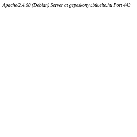
Apache/2.4.68 (Debian) Server at gepeskonyv.btk.elte.hu Port 443