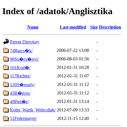
Index of /adatok/Anglisztika
Name
Last modified
Size
Description
Parent Directory
-
2006-07-22 13:08
-
74Barcs�k/
2006-08-03 01:56
-
90Sz�cs�nyi/
2012-01-31 10:28
-
101Kod�/
117Richter/
2012-01-31 11:07
-
2012-01-31 11:12
-
120S�rosdy/
2012-01-31 11:12
-
43B�rces/
2012-01-31 13:14
-
49Pint�r/
Kohn_Warth_Webcollab/
2012-07-09 13:33
-
51Federmayer/
2012-11-15 12:40
-