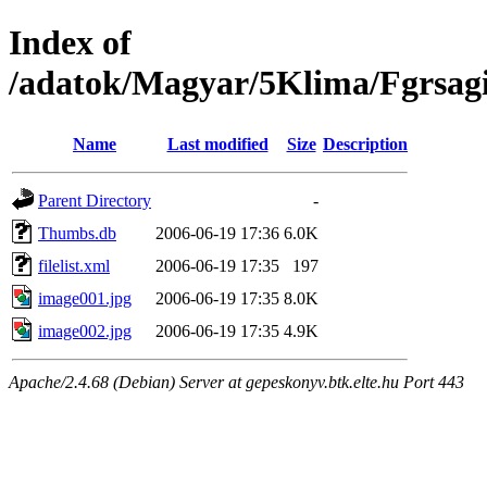
Index of
/adatok/Magyar/5Klima/Fgrsagi
Name
Last modified
Size
Description
Parent Directory
-
Thumbs.db
2006-06-19 17:36
6.0K
filelist.xml
2006-06-19 17:35
197
image001.jpg
2006-06-19 17:35
8.0K
image002.jpg
2006-06-19 17:35
4.9K
Apache/2.4.68 (Debian) Server at gepeskonyv.btk.elte.hu Port 443