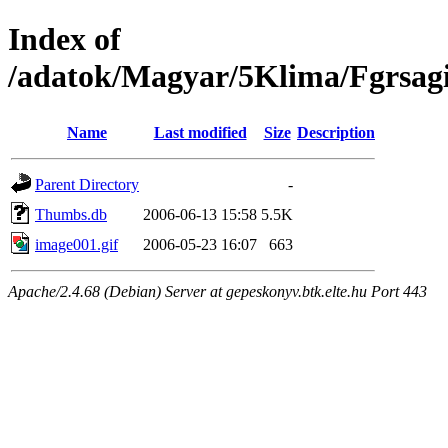
Index of
/adatok/Magyar/5Klima/Fgrsag
Name
Last modified
Size
Description
Parent Directory
-
Thumbs.db
2006-06-13 15:58
5.5K
image001.gif
2006-05-23 16:07
663
Apache/2.4.68 (Debian) Server at gepeskonyv.btk.elte.hu Port 443