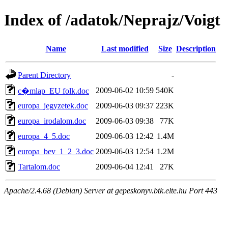
Index of /adatok/Neprajz/Voigt
Name
Last modified
Size
Description
Parent Directory
-
2009-06-02 10:59
540K
c�mlap_EU folk.doc
europa_jegyzetek.doc
2009-06-03 09:37
223K
europa_irodalom.doc
2009-06-03 09:38
77K
europa_4_5.doc
2009-06-03 12:42
1.4M
europa_bev_1_2_3.doc
2009-06-03 12:54
1.2M
Tartalom.doc
2009-06-04 12:41
27K
Apache/2.4.68 (Debian) Server at gepeskonyv.btk.elte.hu Port 443