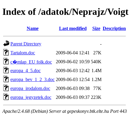
Index of /adatok/Neprajz/Voigt
Name
Last modified
Size
Description
Parent Directory
-
Tartalom.doc
2009-06-04 12:41
27K
2009-06-02 10:59
540K
c�mlap_EU folk.doc
europa_4_5.doc
2009-06-03 12:42
1.4M
europa_bev_1_2_3.doc
2009-06-03 12:54
1.2M
europa_irodalom.doc
2009-06-03 09:38
77K
europa_jegyzetek.doc
2009-06-03 09:37
223K
Apache/2.4.68 (Debian) Server at gepeskonyv.btk.elte.hu Port 443