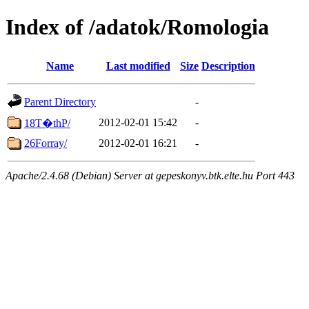
Index of /adatok/Romologia
Name
Last modified
Size
Description
Parent Directory
-
2012-02-01 15:42
-
18T�thP/
26Forray/
2012-02-01 16:21
-
Apache/2.4.68 (Debian) Server at gepeskonyv.btk.elte.hu Port 443