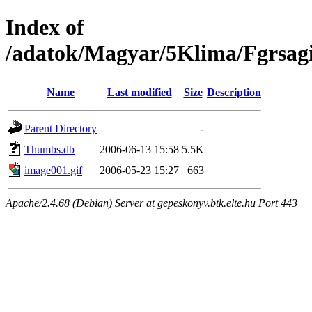
Index of
/adatok/Magyar/5Klima/Fgrsagi
Name
Last modified
Size
Description
Parent Directory
-
Thumbs.db
2006-06-13 15:58
5.5K
image001.gif
2006-05-23 15:27
663
Apache/2.4.68 (Debian) Server at gepeskonyv.btk.elte.hu Port 443