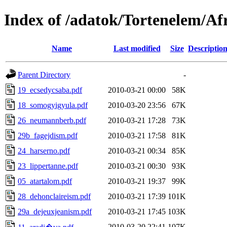
Index of /adatok/Tortenelem/A
Name
Last modified
Size
Descriptio
Parent Directory
-
19_ecsedycsaba.pdf
2010-03-21 00:00
58K
18_somogyigyula.pdf
2010-03-20 23:56
67K
26_neumannberb.pdf
2010-03-21 17:28
73K
29b_fagejdism.pdf
2010-03-21 17:58
81K
24_harserno.pdf
2010-03-21 00:34
85K
23_lippertanne.pdf
2010-03-21 00:30
93K
05_atartalom.pdf
2010-03-21 19:37
99K
28_dehonclaireism.pdf
2010-03-21 17:39
101K
29a_dejeuxjeanism.pdf
2010-03-21 17:45
103K
2010-03-20 22:41
107K