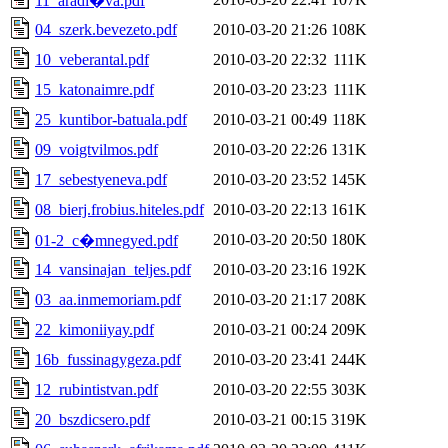
11_aradi�va.pdf
04_szerk.bevezeto.pdf
2010-03-20 21:26
108K
10_veberantal.pdf
2010-03-20 22:32
111K
15_katonaimre.pdf
2010-03-20 23:23
111K
25_kuntibor-batuala.pdf
2010-03-21 00:49
118K
09_voigtvilmos.pdf
2010-03-20 22:26
131K
17_sebestyeneva.pdf
2010-03-20 23:52
145K
08_bierj.frobius.hiteles.pdf
2010-03-20 22:13
161K
2010-03-20 20:50
180K
01-2_c�mnegyed.pdf
14_vansinajan_teljes.pdf
2010-03-20 23:16
192K
03_aa.inmemoriam.pdf
2010-03-20 21:17
208K
22_kimoniiyay.pdf
2010-03-21 00:24
209K
16b_fussinagygeza.pdf
2010-03-20 23:41
244K
12_rubintistvan.pdf
2010-03-20 22:55
303K
20_bszdicsero.pdf
2010-03-21 00:15
319K